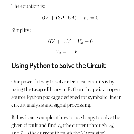
The equation is:
Simplify:
Using Python to Solve the Circuit
One powerful way to solve electrical circuits is by
using the
Lcapy
library in Python. Lcapy is an open-
source Python package designed for symbolic linear
circuit analysis and signal processing.
Below is an example of how to use Lcapy to solve the
given circuit and find
(the current through
)
and
(the current through the 2Ω resistor).