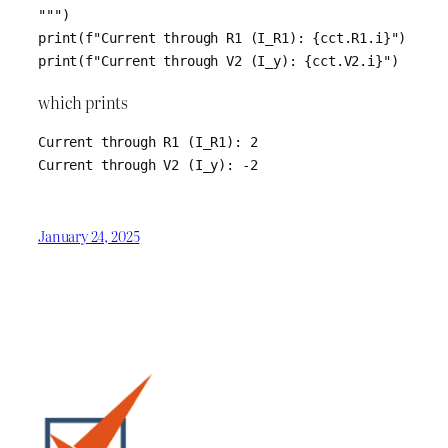
""")

print(f"Current through R1 (I_R1): {cct.R1.i}")

print(f"Current through V2 (I_y): {cct.V2.i}")
which prints
Current through R1 (I_R1): 2

Current through V2 (I_y): -2
January 24, 2025