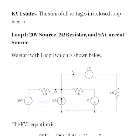
KVL states
: The sum of all voltages in a closed loop
is zero.
Loop 1: 20V Source, 2Ω Resistor, and 5A Current
Source
We start with Loop 1 which is shown below.
The KVL equation is: