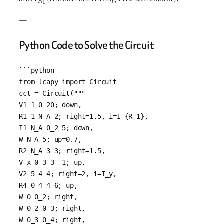
—
Python Code to Solve the Circuit
```python

from lcapy import Circuit

cct = Circuit("""

V1 1 0 20; down,

R1 1 N_A 2; right=1.5, i=I_{R_1},

I1 N_A 0_2 5; down, 

W N_A 5; up=0.7, 

R2 N_A 3 3; right=1.5, 

V_x 0_3 3 -1; up, 

V2 5 4 4; right=2, i=I_y,

R4 0_4 4 6; up,

W 0 0_2; right, 

W 0_2 0_3; right, 

W 0_3 0_4; right, 
