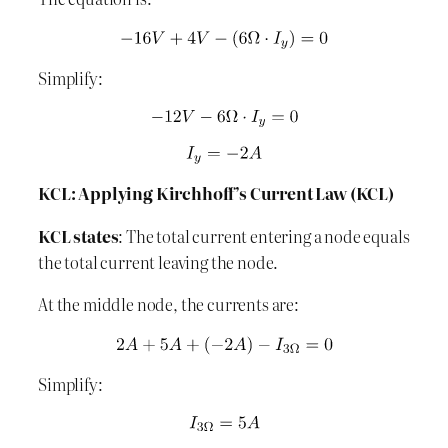
Simplify:
KCL: Applying Kirchhoff’s Current Law (KCL)
KCL states
: The total current entering a node equals
the total current leaving the node.
At the middle node, the currents are:
Simplify: