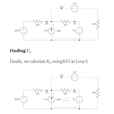
Finding
Finally, we calculate
using KVL in Loop 3: