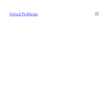
Skip
to
Solved Problems
content