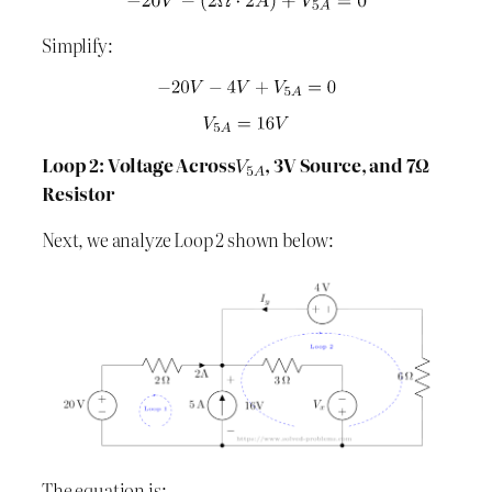
Simplify:
Loop 2: Voltage Across
, 3V Source, and 7Ω
Resistor
Next, we analyze Loop 2 shown below:
The equation is: