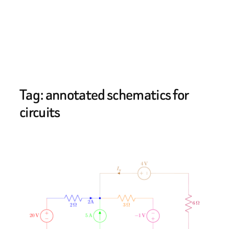
Tag:
annotated schematics for
circuits