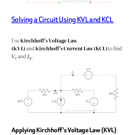
Solving a Circuit Using KVL and KCL
Use
Kirchhoff’s Voltage Law
(KVL)
and
Kirchhoff’s Current Law (KCL)
to find
​ and
.
Applying Kirchhoff’s Voltage Law (KVL)