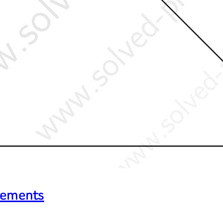
Elements