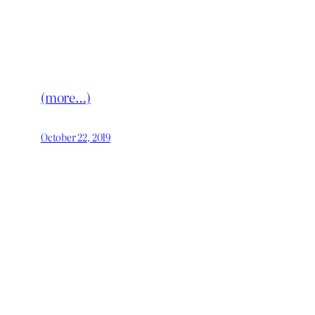
(more…)
October 22, 2019