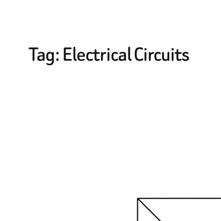
Tag:
Electrical Circuits