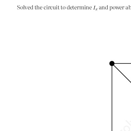
Solved the circuit to determine
and power ab