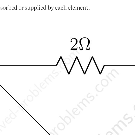
sorbed or supplied by each element.