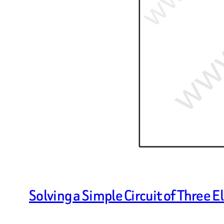
Solving a Simple Circuit of Three 