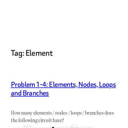
Tag:
Element
Problem 1-4: Elements, Nodes, Loops
and Branches
How many elements / nodes / loops / branches does
the following circuit have?