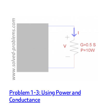
Problem 1-3: Using Power and
Conductance