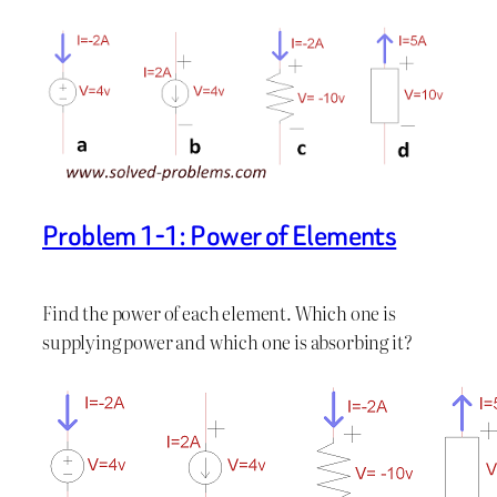
Problem 1-1: Power of Elements
Find the power of each element. Which one is
supplying power and which one is absorbing it?