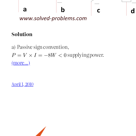
Solution
a) Passive sign convention,
supplying power.
(more…)
April 1, 2010