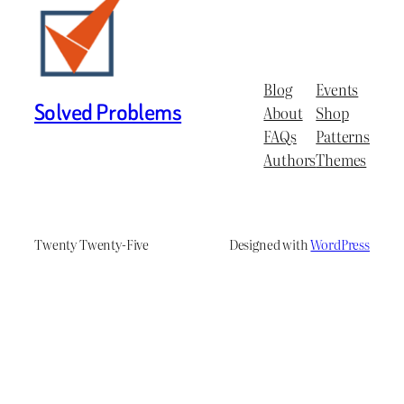
Blog
Events
Solved Problems
About
Shop
FAQs
Patterns
Authors
Themes
Twenty Twenty-Five
Designed with
WordPress