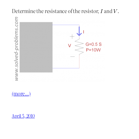
Determine the resistance of the resistor,
and
.
(more…)
April 5, 2010