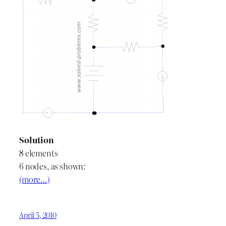
Solution
8 elements
6 nodes, as shown:
(more…)
April 5, 2010