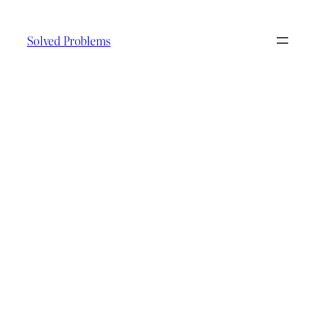
Skip
to
Solved Problems
content