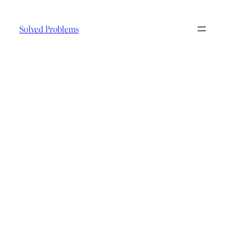
Skip
to
Solved Problems
content