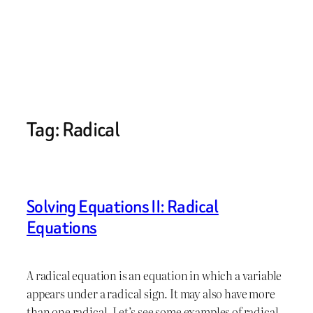
Tag:
Radical
Solving Equations II: Radical
Equations
A radical equation is an equation in which a variable
appears under a radical sign. It may also have more
than one radical. Let’s see some examples of radical