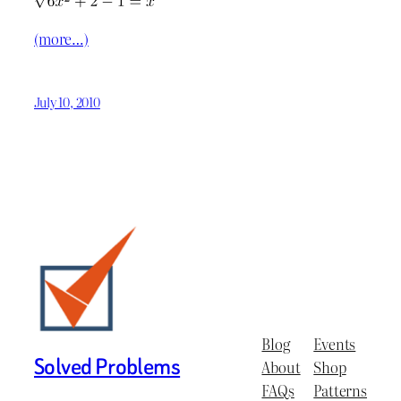
(more…)
July 10, 2010
Blog
Events
Solved Problems
About
Shop
FAQs
Patterns