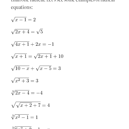
equations: