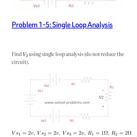
Problem 1-5: Single Loop Analysis
Find
using single loop analysis (do not reduce the
circuit).