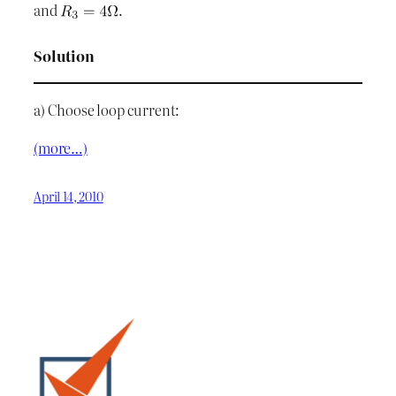
and
.
Solution
a) Choose loop current:
(more…)
April 14, 2010