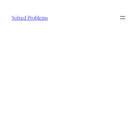
Skip
to
Solved Problems
content