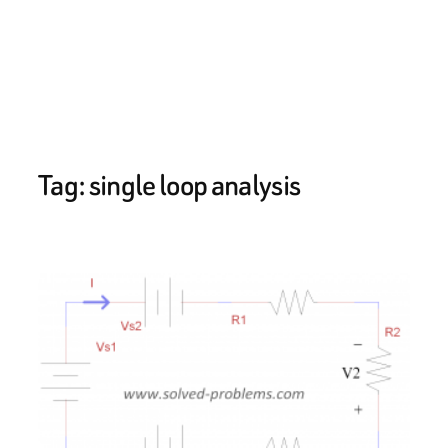
Tag:
single loop analysis