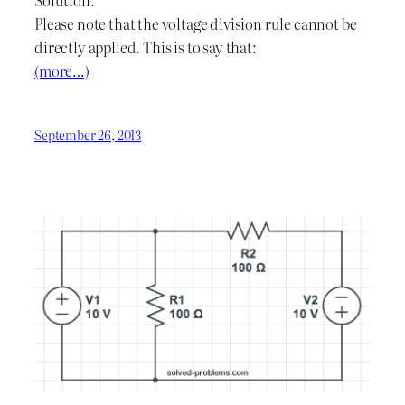
Please note that the voltage division rule cannot be
directly applied. This is to say that:
(more…)
September 26, 2013