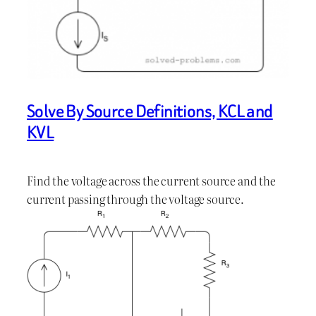
Solve By Source Definitions, KCL and
KVL
Find the voltage across the current source and the
current passing through the voltage source.