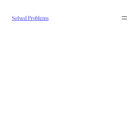
Skip
to
Solved Problems
content