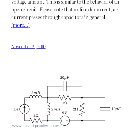
voltage amount. This is similar to the behavior of an
open circuit. Please note that unlike dc current, ac
current passes through capacitors in general.
(more…)
November 19, 2010