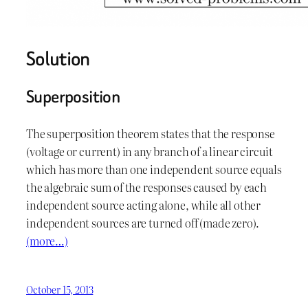
Solution
Superposition
The superposition theorem states that the response
(voltage or current) in any branch of a linear circuit
which has more than one independent source equals
the algebraic sum of the responses caused by each
independent source acting alone, while all other
independent sources are turned off (made zero).
(more…)
October 15, 2013