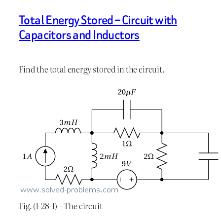
Total Energy Stored – Circuit with
Capacitors and Inductors
Find the total energy stored in the circuit.
Fig. (1-28-1) – The circuit