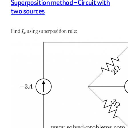
Superposition method – Circuit with
two sources
Find
using superposition rule: