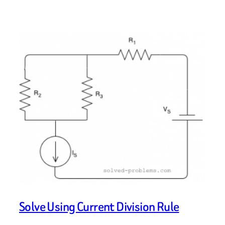
Solve Using Current Division Rule