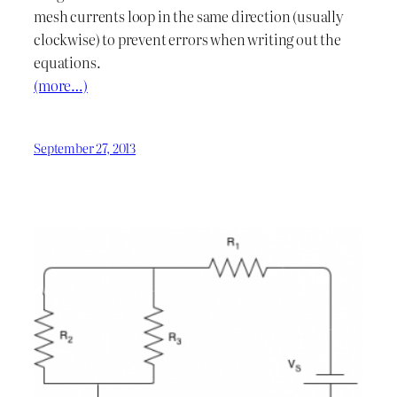
mesh currents loop in the same direction (usually
clockwise) to prevent errors when writing out the
equations.
(more…)
September 27, 2013