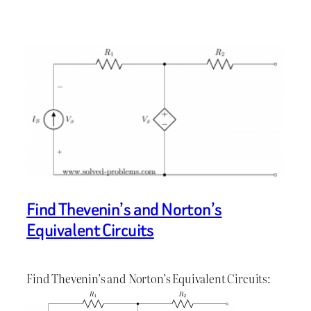
Find Thevenin’s and Norton’s
Equivalent Circuits
Find Thevenin’s and Norton’s Equivalent Circuits: