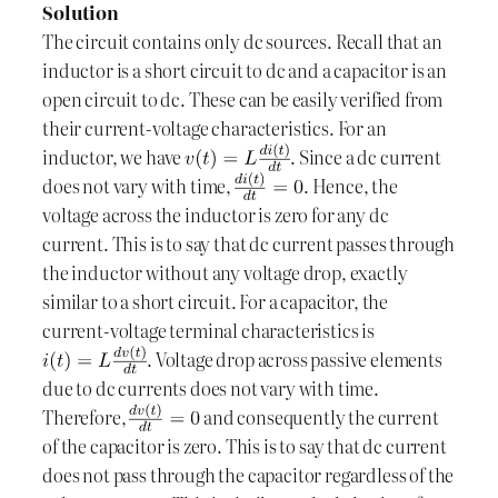
Solution
The circuit contains only dc sources. Recall that an
inductor is a short circuit to dc and a capacitor is an
open circuit to dc. These can be easily verified from
their current-voltage characteristics. For an
inductor, we have
. Since a dc current
does not vary with time,
. Hence, the
voltage across the inductor is zero for any dc
current. This is to say that dc current passes through
the inductor without any voltage drop, exactly
similar to a short circuit. For a capacitor, the
current-voltage terminal characteristics is
. Voltage drop across passive elements
due to dc currents does not vary with time.
Therefore,
and consequently the current
of the capacitor is zero. This is to say that dc current
does not pass through the capacitor regardless of the