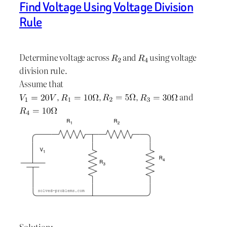
Find Voltage Using Voltage Division
Rule
Determine voltage across
and
using voltage
division rule.
Assume that
,
,
,
and
Solution: