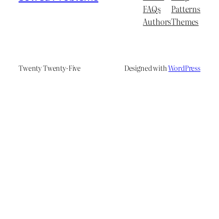
FAQs
Patterns
Authors
Themes
Twenty Twenty-Five
Designed with
WordPress