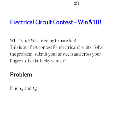
Electrical Circuit Contest – Win $10!
What’s up? We are going to have fun!
This is our first contest for electrical circuits. Solve
the problem, submit your answers and cross your
fingers to be the lucky winner!
Problem
Find
and
: