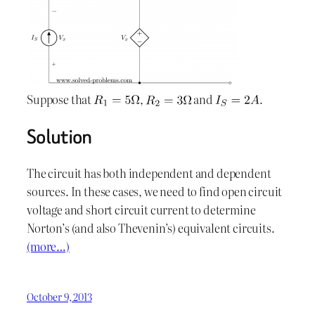
Suppose that
,
and
.
Solution
The circuit has both independent and dependent
sources. In these cases, we need to find open circuit
voltage and short circuit current to determine
Norton’s (and also Thevenin’s) equivalent circuits.
(more…)
October 9, 2013