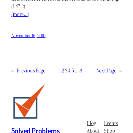
(1-27-2).
(more…)
November 16, 2010
←
Previous Page
1
2
3
4
5
…
8
Next Page
→
Blog
Events
Solved Problems
About
Shop