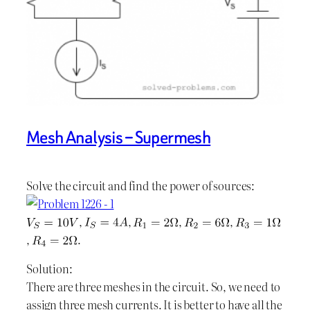
Mesh Analysis – Supermesh
Solve the circuit and find the power of sources:
,
,
,
,
,
.
Solution:
There are three meshes in the circuit. So, we need to
assign three mesh currents. It is better to have all the