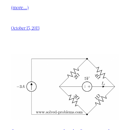
(more…)
October 15, 2013