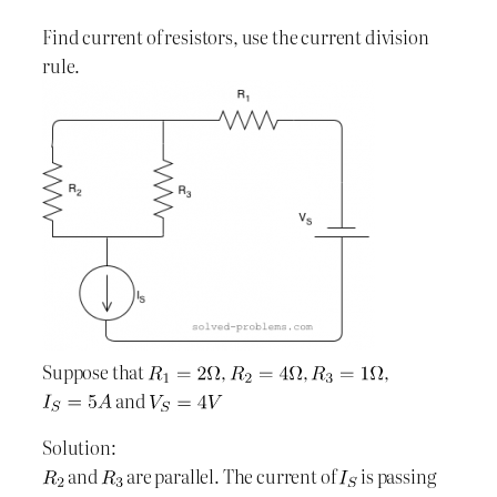
Find current of resistors, use the current division
rule.
Suppose that
,
,
,
and
Solution:
and
are parallel. The current of
is passing