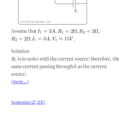
Assume that
,
,
,
,
,
,
Solution
is in series with the current source; therefore, the
same current passing through it as the current
source:
(more…)
September 27, 2013