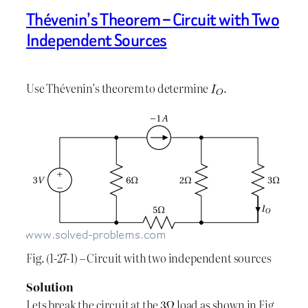
Thévenin’s Theorem – Circuit with Two
Independent Sources
Use Thévenin’s theorem to determine
.
Fig. (1-27-1) – Circuit with two independent sources
Solution
Lets break the circuit at the
load as shown in Fig.