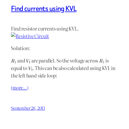
Find currents using KVL
Find resistor currents using KVL.
Solution:
and
are parallel. So the voltage across
is
equal to
. This can be also calculated using KVL in
the left hand side loop:
(more…)
September 26, 2013