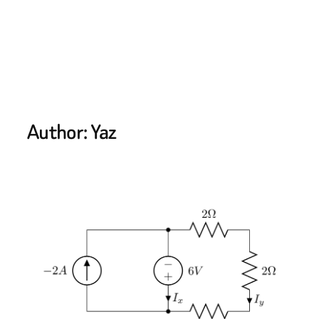
Author:
Yaz