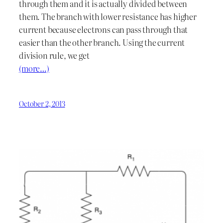
through them and it is actually divided between
them. The branch with lower resistance has higher
current because electrons can pass through that
easier than the other branch. Using the current
division rule, we get
(more…)
October 2, 2013