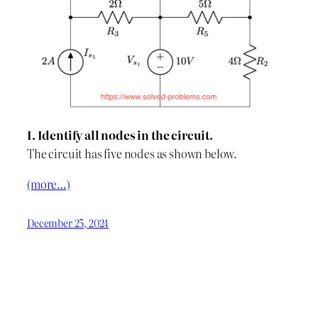
I. Identify all nodes in the circuit.
The circuit has five nodes as shown below.
(more…)
December 25, 2024