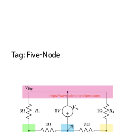
Tag:
Five-Node