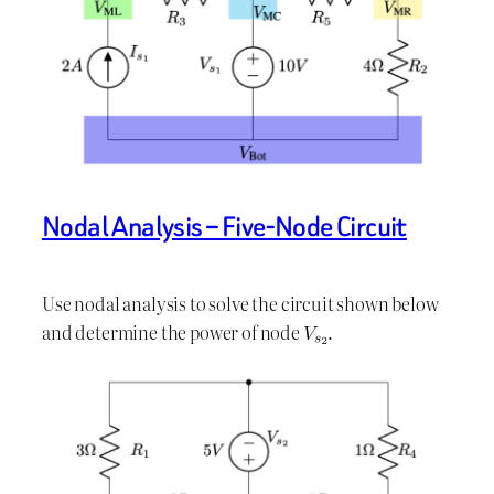
Nodal Analysis – Five-Node Circuit
Use nodal analysis to solve the circuit shown below
and determine the power of node
.