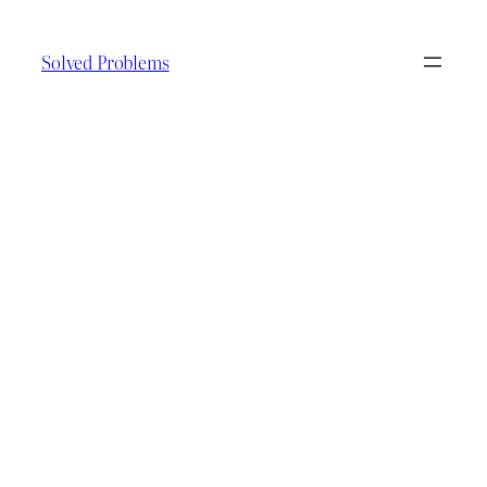
Skip
to
Solved Problems
content