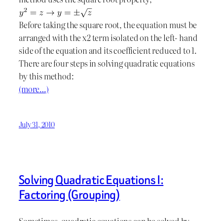
Before taking the square root, the equation must be
arranged with the x2 term isolated on the left- hand
side of the equation and its coefficient reduced to 1.
There are four steps in solving quadratic equations
by this method:
(more…)
July 31, 2010
Solving Quadratic Equations I:
Factoring (Grouping)
Sometimes, quadratic equations can be solved by