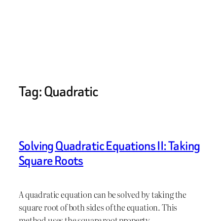
Tag:
Quadratic
Solving Quadratic Equations II: Taking
Square Roots
A quadratic equation can be solved by taking the
square root of both sides of the equation. This
method uses the square root property,