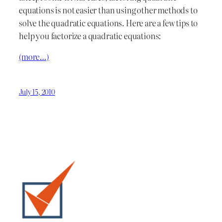
equations is not easier than using other methods to
solve the quadratic equations. Here are a few tips to
help you factorize a quadratic equations:
(more…)
July 15, 2010