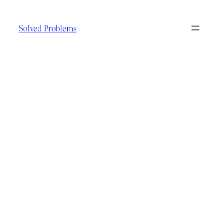
Skip
to
Solved Problems
content