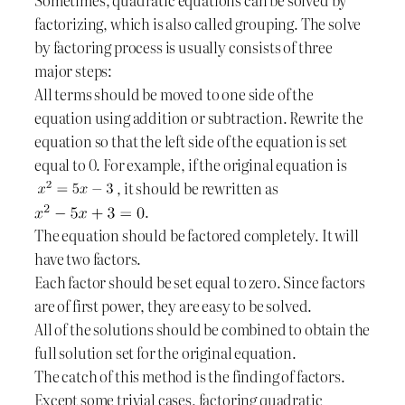
factorizing, which is also called grouping. The solve
by factoring process is usually consists of three
major steps:
All terms should be moved to one side of the
equation using addition or subtraction. Rewrite the
equation so that the left side of the equation is set
equal to 0. For example, if the original equation is
, it should be rewritten as
.
The equation should be factored completely. It will
have two factors.
Each factor should be set equal to zero. Since factors
are of first power, they are easy to be solved.
All of the solutions should be combined to obtain the
full solution set for the original equation.
The catch of this method is the finding of factors.
Except some trivial cases, factoring quadratic