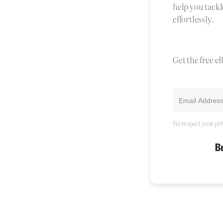
help you tackl
effortlessly.
Get the free e
We respect your pri