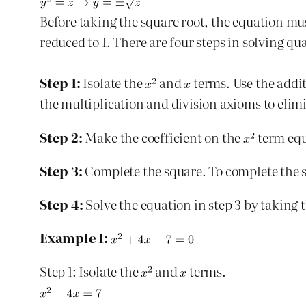
Before taking the square root, the equation mus
reduced to 1. There are four steps in solving q
Step 1:
Isolate the
and
terms. Use the addit
the multiplication and division axioms to elim
Step 2:
Make the coefficient on the
term equ
Step 3:
Complete the square. To complete the sq
Step 4:
Solve the equation in step 3 by taking t
Example 1:
Step 1: Isolate the
and
terms.