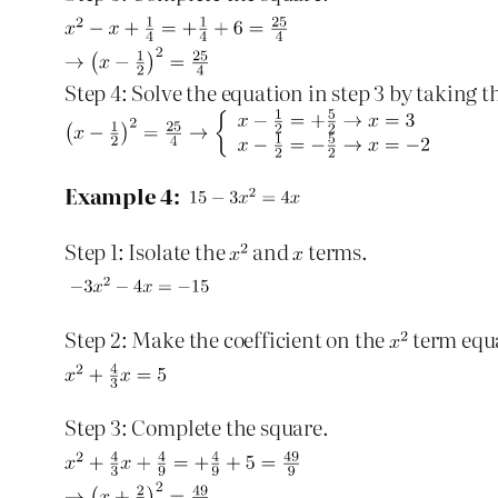
Step 4: Solve the equation in step 3 by taking t
Example 4:
Step 1: Isolate the
and
terms.
Step 2: Make the coefficient on the
term equ
Step 3: Complete the square.