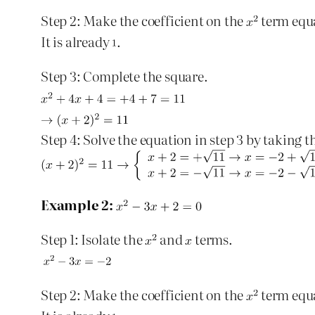
Step 2: Make the coefficient on the
term equ
It is already
.
Step 3: Complete the square.
Step 4: Solve the equation in step 3 by taking t
Example 2:
Step 1: Isolate the
and
terms.
Step 2: Make the coefficient on the
term equ