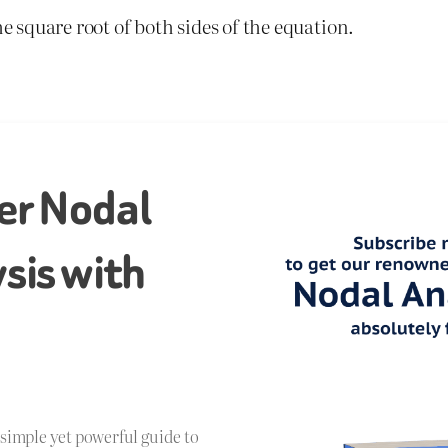
he square root of both sides of the equation.
er Nodal
sis with
!
a simple yet powerful guide to