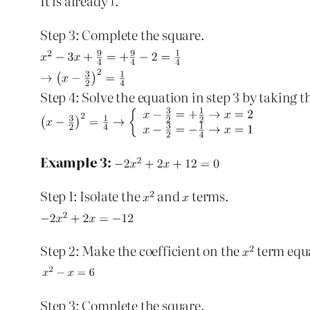
It is already
.
Step 3: Complete the square.
Step 4: Solve the equation in step 3 by taking t
Example 3:
Step 1: Isolate the
and
terms.
Step 2: Make the coefficient on the
term equ
Step 3: Complete the square.