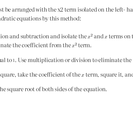
t be arranged with the x2 term isolated on the left- ha
uadratic equations by this method:
ion and subtraction and isolate the
and
terms on t
inate the coefficient from the
term.
al to
. Use multiplication or division to eliminate the
uare, take the coefficient of the
term, square it, and
he square root of both sides of the equation.