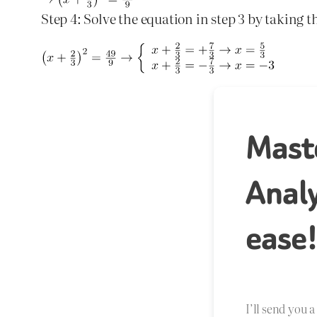
Step 4: Solve the equation in step 3 by taking t
Mast
Analy
ease
I’ll send you 