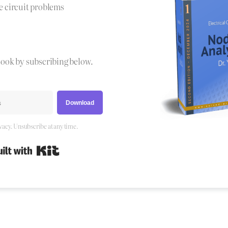
e circuit problems
Book by subscribing below.
Download
vacy. Unsubscribe at any time.
Built with Kit