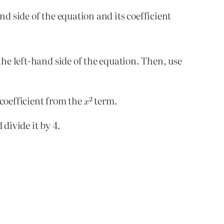
nd side of the equation and its coefficient
he left-hand side of the equation. Then, use
 coefficient from the
term.
 divide it by 4.