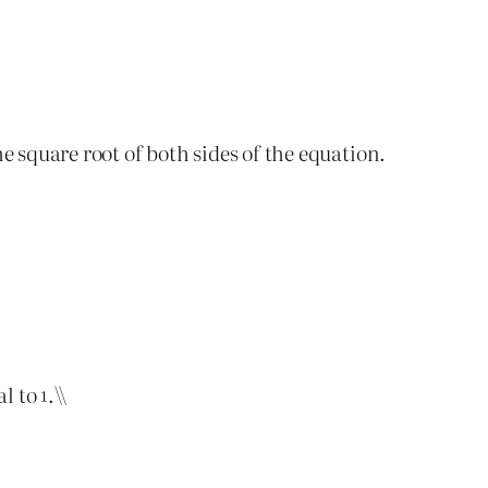
he square root of both sides of the equation.
al to
.\\