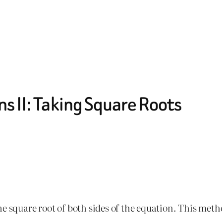
s II: Taking Square Roots
e square root of both sides of the equation. This meth