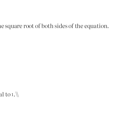
he square root of both sides of the equation.
al to
.\\