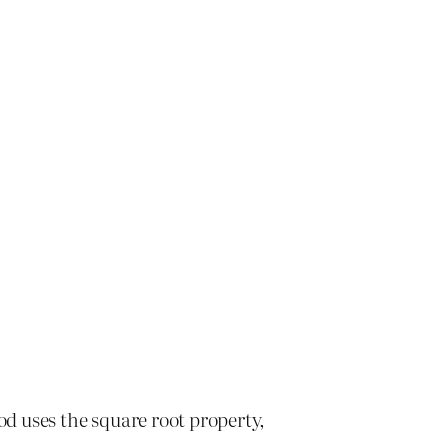
od uses the square root property,