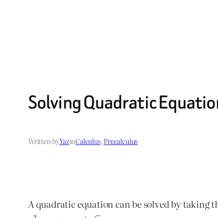
Solving Quadratic Equation
Written by
Yaz
in
Calculus
, 
Precalculus
A quadratic equation can be solved by taking th