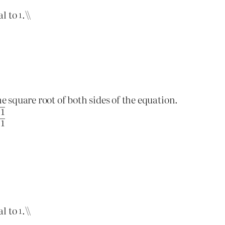
al to
.\\
he square root of both sides of the equation.
al to
.\\