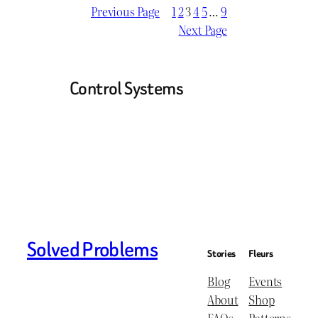
Previous Page
1
2
3
4
5
…
9
Next Page
Control Systems
Solved Problems
Stories
Fleurs
Blog
Events
About
Shop
FAQs
Patterns