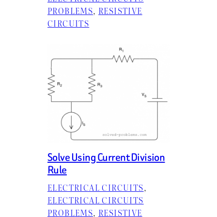
PROBLEMS
, 
RESISTIVE
CIRCUITS
Solve Using Current Division
Rule
ELECTRICAL CIRCUITS
, 
ELECTRICAL CIRCUITS
PROBLEMS
, 
RESISTIVE