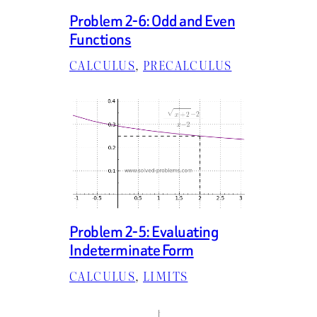
Problem 2-6: Odd and Even
Functions
CALCULUS
, 
PRECALCULUS
Problem 2-5: Evaluating
Indeterminate Form
CALCULUS
, 
LIMITS