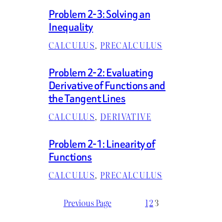
Problem 2-3: Solving an
Inequality
CALCULUS
, 
PRECALCULUS
Problem 2-2: Evaluating
Derivative of Functions and
the Tangent Lines
CALCULUS
, 
DERIVATIVE
Problem 2-1: Linearity of
Functions
CALCULUS
, 
PRECALCULUS
Previous Page
1
2
3