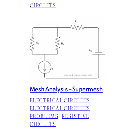
CIRCUITS
Mesh Analysis – Supermesh
ELECTRICAL CIRCUITS
, 
ELECTRICAL CIRCUITS
PROBLEMS
, 
RESISTIVE
CIRCUITS