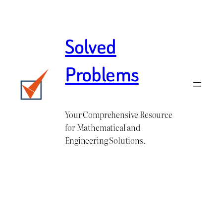
Skip
to
content
Solved
Problems
Your Comprehensive Resource
for Mathematical and
Engineering Solutions.