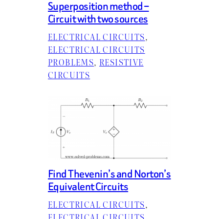
Superposition method –
Circuit with two sources
ELECTRICAL CIRCUITS
, 
ELECTRICAL CIRCUITS
PROBLEMS
, 
RESISTIVE
CIRCUITS
Find Thevenin’s and Norton’s
Equivalent Circuits
ELECTRICAL CIRCUITS
, 
ELECTRICAL CIRCUITS