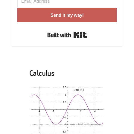
Send it my way!
Built with Kit
Calculus