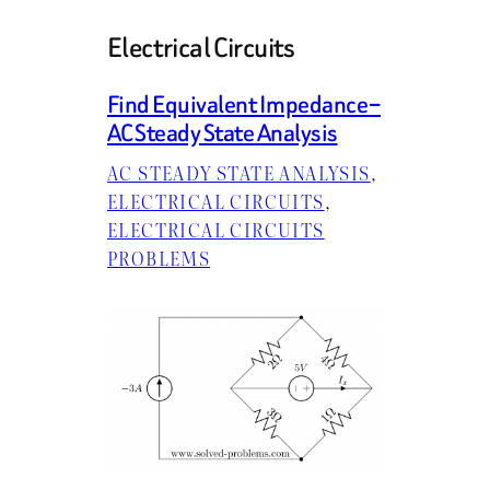
Electrical Circuits
Find Equivalent Impedance –
AC Steady State Analysis
AC STEADY STATE ANALYSIS
, 
ELECTRICAL CIRCUITS
, 
ELECTRICAL CIRCUITS
PROBLEMS