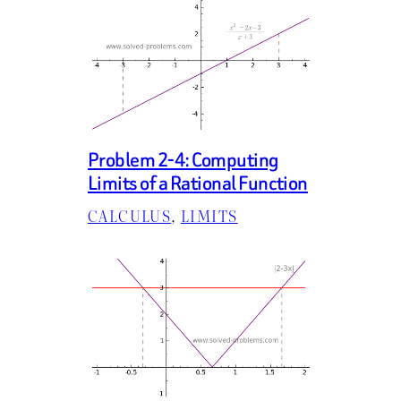
Problem 2-4: Computing
Limits of a Rational Function
CALCULUS
, 
LIMITS