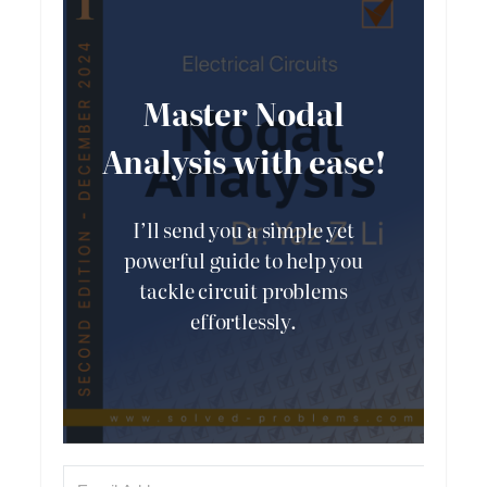
Master Nodal
Analysis with ease!
I’ll send you a simple yet
powerful guide to help you
tackle circuit problems
effortlessly.