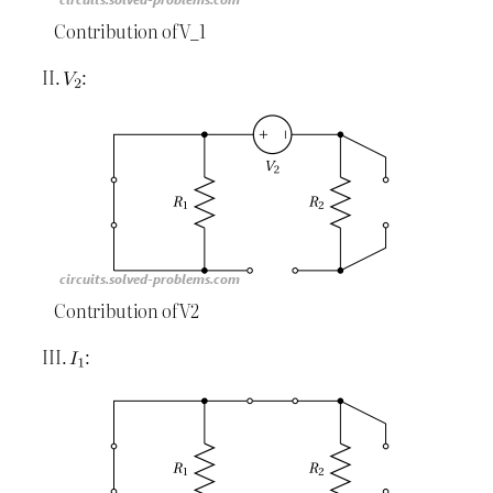
Contribution of V_1
II.
:
Contribution of V2
III.
: