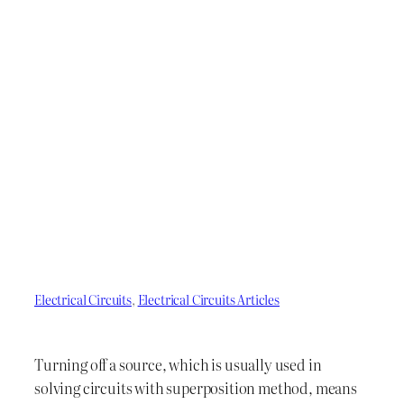
Electrical Circuits
, 
Electrical Circuits Articles
Turning off a source, which is usually used in
solving circuits with superposition method, means