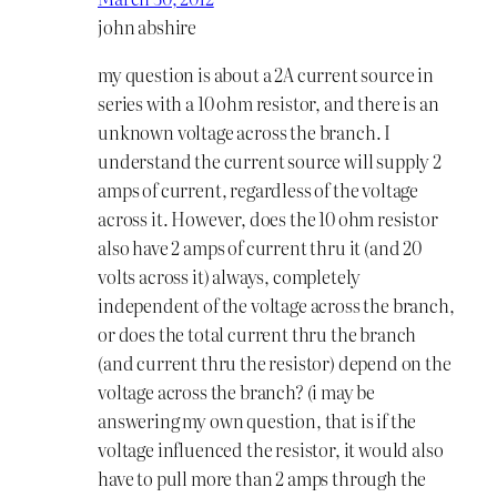
john abshire
my question is about a 2A current source in
series with a 10 ohm resistor, and there is an
unknown voltage across the branch. I
understand the current source will supply 2
amps of current, regardless of the voltage
across it. However, does the 10 ohm resistor
also have 2 amps of current thru it (and 20
volts across it) always, completely
independent of the voltage across the branch,
or does the total current thru the branch
(and current thru the resistor) depend on the
voltage across the branch? (i may be
answering my own question, that is if the
voltage influenced the resistor, it would also
have to pull more than 2 amps through the