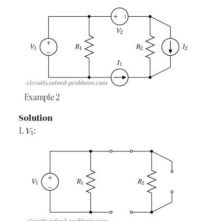
Example 2
Solution
I.
: