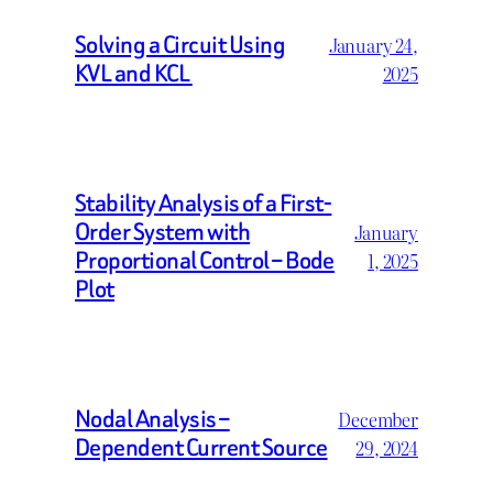
Solving a Circuit Using
January 24,
KVL and KCL
2025
Stability Analysis of a First-
Order System with
January
Proportional Control – Bode
1, 2025
Plot
Nodal Analysis –
December
Dependent Current Source
29, 2024