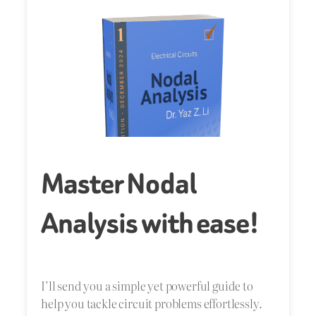
Master Nodal
Analysis with ease!
I’ll send you a simple yet powerful guide to
help you tackle circuit problems effortlessly.