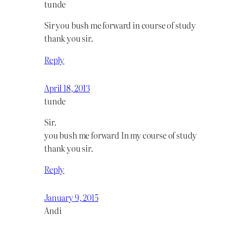
tunde
Sir you bush me forward in course of study
thank you sir.
Reply
April 18, 2013
tunde
Sir.
you bush me forward In my course of study
thank you sir.
Reply
January 9, 2015
Andi