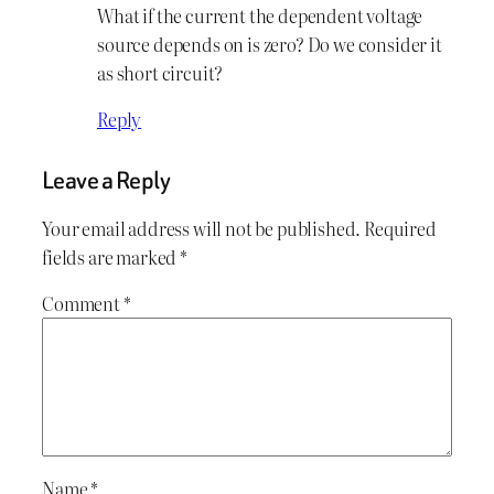
What if the current the dependent voltage
source depends on is zero? Do we consider it
as short circuit?
Reply
Leave a Reply
Your email address will not be published.
Required
fields are marked
*
Comment
*
Name
*