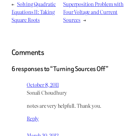
←
Solving Quadratic
Superposition Problem with
Equations II: Taking
Four Voltage and Current
Square Roots
Sources
→
Comments
6 responses to “Turning Sources Off”
October 8, 2011
Sonali Choudhury
notes are very helpfull. Thank you.
Reply
March 30, 2012