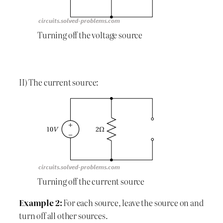
Turning off the voltage source
II) The current source:
Turning off the current source
Example 2:
For each source, leave the source on and
turn off all other sources.