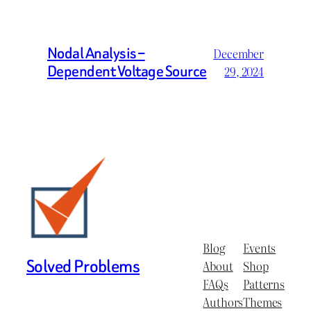
Nodal Analysis –
December
Dependent Voltage Source
29, 2024
Blog
Events
Solved Problems
About
Shop
FAQs
Patterns
Authors
Themes