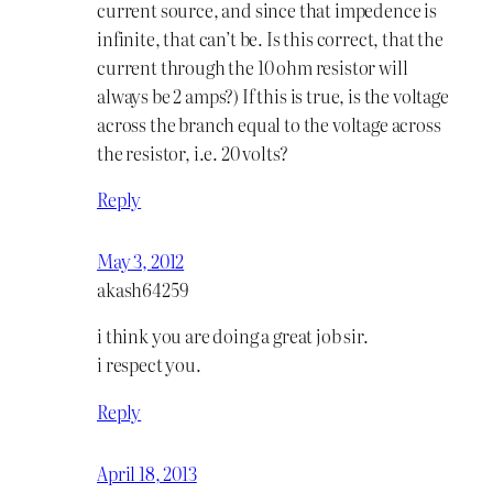
current source, and since that impedence is
infinite, that can’t be. Is this correct, that the
current through the 10 ohm resistor will
always be 2 amps?) If this is true, is the voltage
across the branch equal to the voltage across
the resistor, i.e. 20 volts?
Reply
May 3, 2012
akash64259
i think you are doing a great job sir.
i respect you.
Reply
April 18, 2013