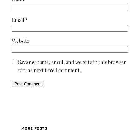
Email
*
Website
Save my name, email, and website in this browser
for the next time I comment.
MORE POSTS