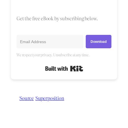
Get the free eBook by subscribing below.
Download
We respect your privacy. Unsubscribe at any time.
Built with Kit
Source
Superposition