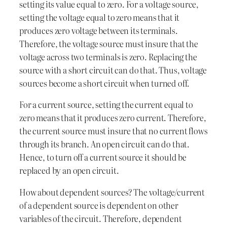
setting its value equal to zero. For a voltage source,
setting the voltage equal to zero means that it
produces zero voltage between its terminals.
Therefore, the voltage source must insure that the
voltage across two terminals is zero. Replacing the
source with a short circuit can do that. Thus, voltage
sources become a short circuit when turned off.
For a current source, setting the current equal to
zero means that it produces zero current. Therefore,
the current source must insure that no current flows
through its branch. An open circuit can do that.
Hence, to turn off a current source it should be
replaced by an open circuit.
How about dependent sources? The voltage/current
of a dependent source is dependent on other
variables of the circuit. Therefore, dependent