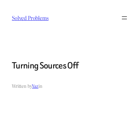
Skip
to
Solved Problems
content
Turning Sources Off
Written by
Yaz
in