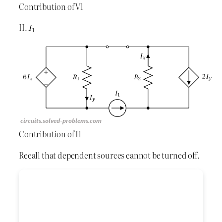
Contribution of V1
II.
Contribution of I1
Recall that dependent sources cannot be turned off.