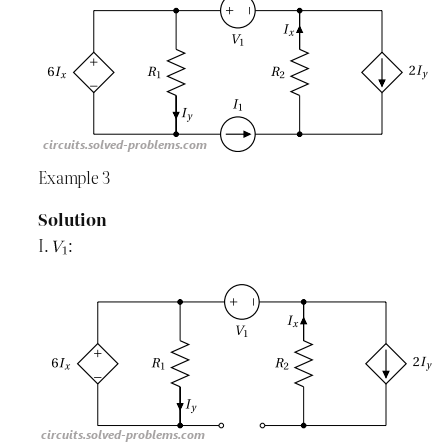
Example 3
Solution
I.
: