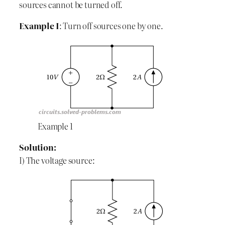
sources cannot be turned off.
Example I
: Turn off sources one by one.
Example 1
Solution:
I) The voltage source: