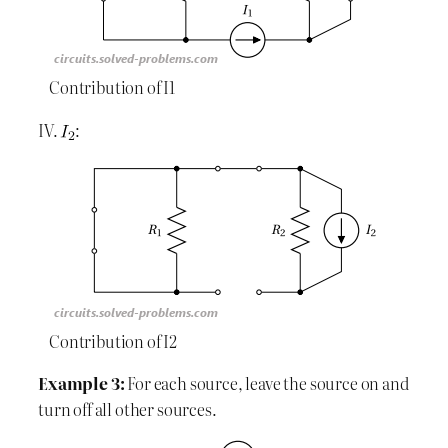
Contribution of I1
IV.
:
Contribution of I2
Example 3:
For each source, leave the source on and
turn off all other sources.