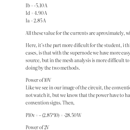
Ib = -5.10 A
Id = 4.90 A
Ia = 2.85 A
All these value for the currents are aproximately,
Here, it’s the part more dificult for the student, i 
cases, is that with the supernode we have more eas
source, but in the mesh analysis is more difficult to s
doing by the two methods.
Power of 10V
Like we see in our image of the circuit, the conventio
not watch it, but we know that the power have to hav
convention signs. Then,
P10v = – (2.85*10) = -28.50 W
Power of 2V