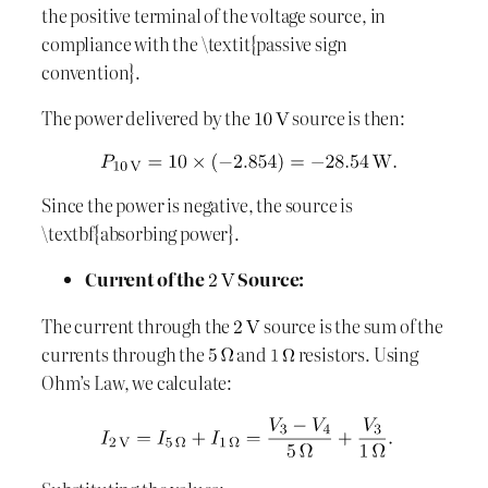
the positive terminal of the voltage source, in
compliance with the \textit{passive sign
convention}.
The power delivered by the
source is then:
Since the power is negative, the source is
\textbf{absorbing power}.
Current of the
Source:
The current through the
source is the sum of the
currents through the
and
resistors. Using
Ohm’s Law, we calculate: