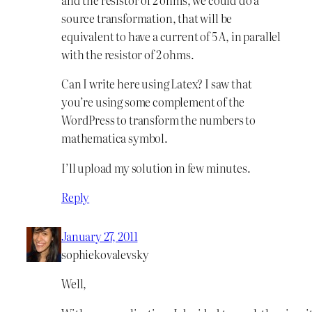
source transformation, that will be
equivalent to have a current of 5 A, in parallel
with the resistor of 2 ohms.
Can I write here using Latex? I saw that
you’re using some complement of the
WordPress to transform the numbers to
mathematica symbol.
I’ll upload my solution in few minutes.
Reply
January 27, 2011
sophiekovalevsky
Well,