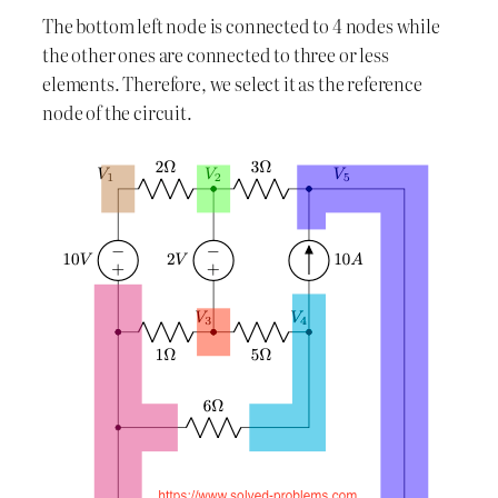
The bottom left node is connected to 4 nodes while
the other ones are connected to three or less
elements. Therefore, we select it as the reference
node of the circuit.