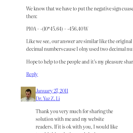
We know that we have to put the negative sign cuas
then:
P10A = -(10*45.64) = -456.40 W
Like we see, our answer are similar like the origina
decimal numbers cause I olny used two decimal n
Hope to help to the people and it’s my pleasure sh
Reply
January 27, 2011
Dr. Yaz Z. Li
Thank you very much for sharing the
solution with me and my website
readers. If it is ok with you, I would like