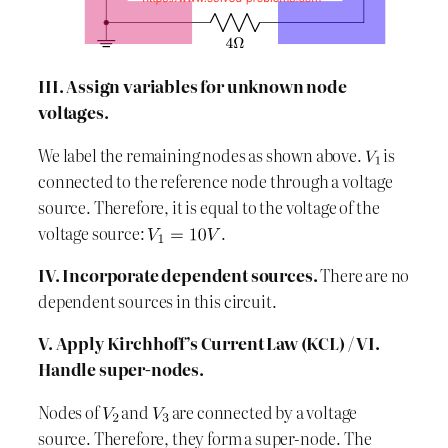
III. Assign variables for unknown node
voltages.
We label the remaining nodes as shown above.
is
connected to the reference node through a voltage
source. Therefore, it is equal to the voltage of the
voltage source:
.
IV. Incorporate dependent sources.
There are no
dependent sources in this circuit.
V. Apply Kirchhoff’s Current Law (KCL)
/
VI.
Handle super-nodes.
Nodes of
and
are connected by a voltage
source. Therefore, they form a super-node. The