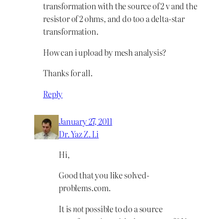
transformation with the source of 2 v and the
resistor of 2 ohms, and do too a delta-star
transformation.
How can i upload by mesh analysis?
Thanks for all.
Reply
January 27, 2011
Dr. Yaz Z. Li
Hi,
Good that you like solved-
problems.com.
It is
not
possible to do a source