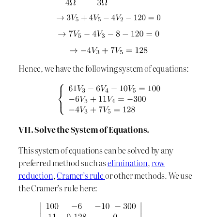
Hence, we have the following system of equations:
VII. Solve the System of Equations.
This system of equations can be solved by any
preferred method such as
elimination
,
row
reduction
,
Cramer’s rule
or other methods. We use
the Cramer’s rule here: