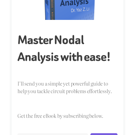
Master Nodal
Analysis with ease!
I’ll send you a simple yet powerful guide to
help you tackle circuit problems effortlessly.
Get the free eBook by subscribing below.