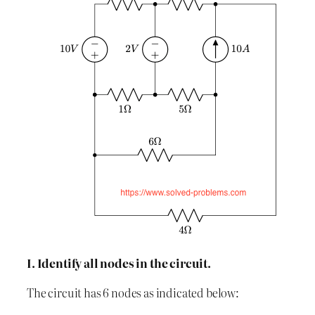
I. Identify all nodes in the circuit.
The circuit has 6 nodes as indicated below: