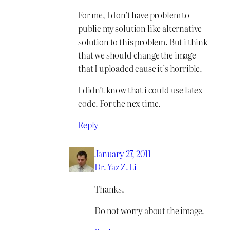
For me, I don’t have problem to
public my solution like alternative
solution to this problem. But i think
that we should change the image
that I uploaded cause it’s horrible.
I didn’t know that i could use latex
code. For the nex time.
Reply
January 27, 2011
Dr. Yaz Z. Li
Thanks,
Do not worry about the image.