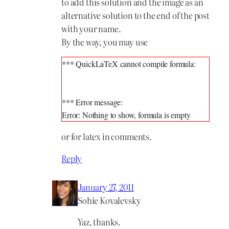
to add this solution and the image as an
alternative solution to the end of the post
with your name.
By the way, you may use
*** QuickLaTeX cannot compile formula:

*** Error message:

or for latex in comments.
Reply
January 27, 2011
Sohie Kovalevsky
Yaz, thanks.