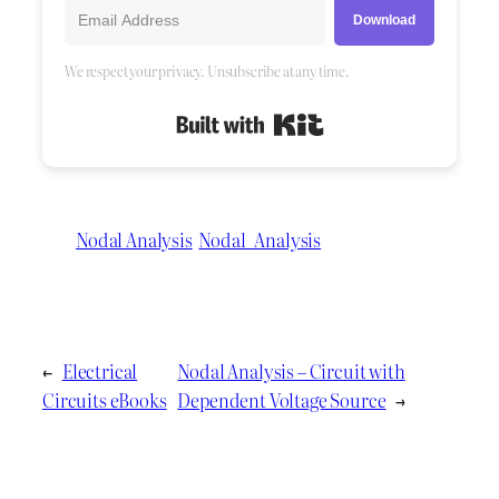
Download
We respect your privacy. Unsubscribe at any time.
Built with Kit
Nodal Analysis
Nodal_Analysis
←
Electrical
Nodal Analysis – Circuit with
Circuits eBooks
Dependent Voltage Source
→