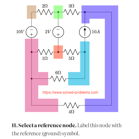
II. Select a reference node.
Label this node with
the reference (ground) symbol.