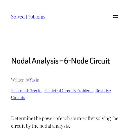
Skip
to
Solved Problems
content
Nodal Analysis – 6-Node Circuit
Written by
Yaz
in
Electrical Circuits
, 
Electrical Circuits Problems
, 
Resistive
Circuits
Determine the power of each source after solving the
circuit by the nodal analysis.