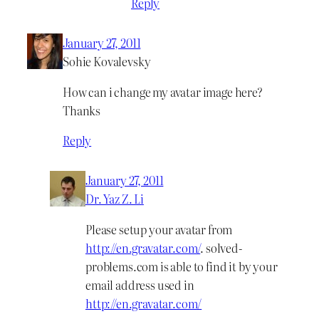
Reply
January 27, 2011
Sohie Kovalevsky
How can i change my avatar image here?
Thanks
Reply
January 27, 2011
Dr. Yaz Z. Li
Please setup your avatar from
http://en.gravatar.com/
. solved-
problems.com is able to find it by your
email address used in
http://en.gravatar.com/