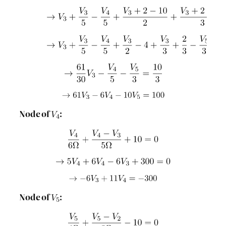
Node of
:
Node of
: