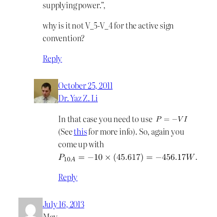
supplying power.”,
why is it not V_5-V_4 for the active sign
convention?
Reply
October 25, 2011
Dr. Yaz Z. Li
In that case you need to use
(See
this
for more info). So, again you
come up with
.
Reply
July 16, 2013
May