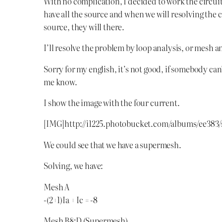
With no complication, I decided to work the circuit
have all the source and when we will resolving the ci
source, they will there.
I’ll resolve the problem by loop analysis, or mesh ana
Sorry for my english, it’s not good, if somebody ca
me know.
I show the image with the four current.
[IMG]http://i1225.photobucket.com/albums/ee383/
We could see that we have a supermesh.
Solving, we have:
Mesh A
-(2+1)Ia + Ic = -8
Mesh B&D (Supermesh)