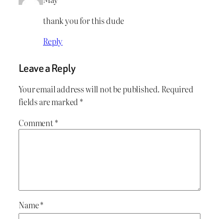
thank you for this dude
Reply
Leave a Reply
Your email address will not be published.
Required
fields are marked
*
Comment
*
Name
*