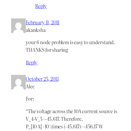
Reply
February 11, 2011
akanksha
your 6 node problem is easy to understand.
THANKS for sharing
Reply
October 25, 2011
Alec
For:
“The voltage across the 10A current source is
V_4-V_5=-45.617. Therefore,
P_{10 A}=10 \times (-45.617)=-456.17 W