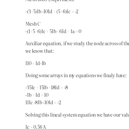
-(3+5)Ib -10Id + (5+6)Ic = -2
Mesh C
-(1+5+6)Ic + 5Ib+ 6Id + Ia = 0
Auxiliar equation, if we study the node across of th
we know that:
I10 = Id-Ib
Doing some arrays in my equations we finaly have:
-35Ic + 15Ib +18Id = -8
-Ib + Id = 10
11Ic -8Ib -10Id = -2
Solving this lineal system equation we have our valu
Ic = 0.56 A