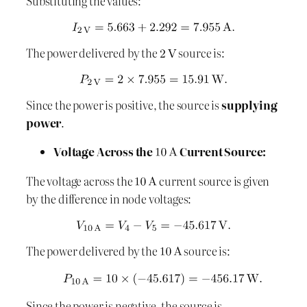
Substituting the values:
The power delivered by the
source is:
Since the power is positive, the source is
supplying
power
.
Voltage Across the
Current Source:
The voltage across the
current source is given
by the difference in node voltages:
The power delivered by the
source is:
Since the power is negative, the source is