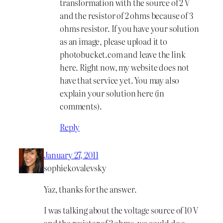
transformation with the source of 2 V
and the resistor of 2 ohms because of 3
ohms resistor. If you have your solution
as an image, please upload it to
photobucket.com and leave the link
here. Right now, my website does not
have that service yet. You may also
explain your solution here (in
comments).
Reply
January 27, 2011
sophiekovalevsky
Yaz, thanks for the answer.
I was talking about the voltage source of 10 V
and the resistor of 2 ohms, we could do a