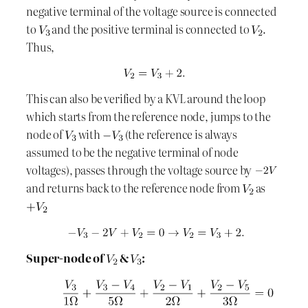
negative terminal of the voltage source is connected
to
and the positive terminal is connected to
.
Thus,
This can also be verified by a KVL around the loop
which starts from the reference node, jumps to the
node of
with
(the reference is always
assumed to be the negative terminal of node
voltages), passes through the voltage source by
and returns back to the reference node from
as
Super-node of
&
: