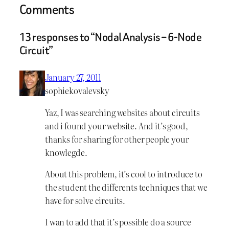
Comments
13 responses to “Nodal Analysis – 6-Node
Circuit”
January 27, 2011
sophiekovalevsky
Yaz, I was searching websites about circuits
and i found your website. And it’s good,
thanks for sharing for other people your
knowlegde.
About this problem, it’s cool to introduce to
the student the differents techniques that we
have for solve circuits.
I wan to add that it’s possible do a source