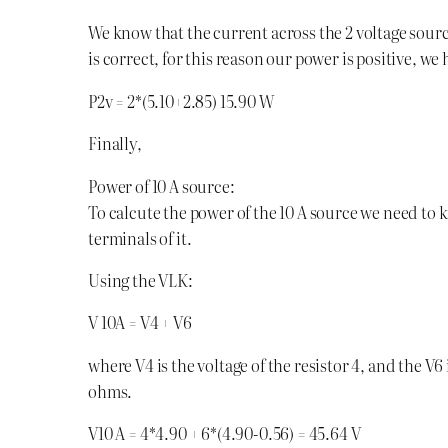
We know that the current across the 2 voltage sourc
is correct, for this reason our power is positive, we
P2v = 2*(5.10+2.85) 15.90 W
Finally,
Power of 10 A source:
To calcute the power of the 10 A source we need to
terminals of it.
Using the VLK:
V 10A = V4 + V6
where V4 is the voltage of the resistor 4, and the V6 i
ohms.
V10 A = 4*4.90 + 6*(4.90-0.56) = 45.64 V