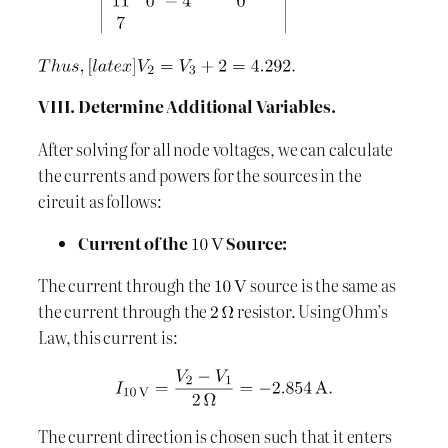
VIII. Determine Additional Variables.
After solving for all node voltages, we can calculate
the currents and powers for the sources in the
circuit as follows:
Current of the
Source:
The current through the
source is the same as
the current through the
resistor. Using Ohm’s
Law, this current is:
The current direction is chosen such that it enters