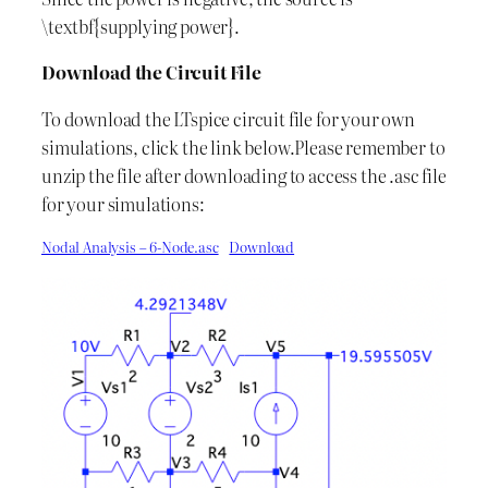
\textbf{supplying power}.
Download the Circuit File
To download the LTspice circuit file for your own
simulations, click the link below.Please remember to
unzip the file after downloading to access the .asc file
for your simulations:
Nodal Analysis – 6-Node.asc
Download