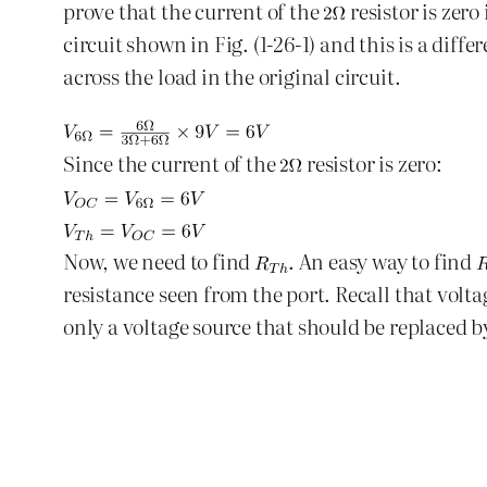
prove that the current of the
resistor is zero
circuit shown in Fig. (1-26-1) and this is a dif
across the load in the original circuit.
Since the current of the
resistor is zero:
Now, we need to find
. An easy way to find
resistance seen from the port. Recall that volta
only a voltage source that should be replaced by