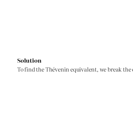
Solution
To find the Thévenin equivalent, we break the c