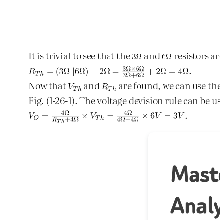
It is trivial to see that the
and
resistors ar
.
Now that
and
are found, we can use the
Fig. (1-26-1). The voltage devision rule can be u
.
Mast
Analy