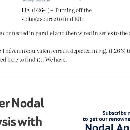
Fig. (1-26-4) – Turning off the
voltage source to find Rth
e connected in parallel and then wired in series to the
 Thévenin equivalent circuit depicted in Fig. (1-26-3) t
sed here to find
. We have,
er Nodal
sis with