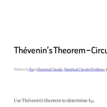
Thévenin’s Theorem – Circ
Written by
Yaz
in
Electrical Circuits
, 
Electrical Circuits Problems
, 
Use Thévenin’s theorem to determine
.