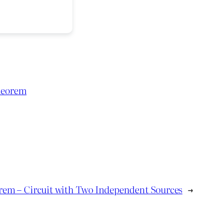
heorem
rem – Circuit with Two Independent Sources
→