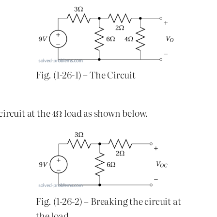
Fig. (1-26-1) – The Circuit
ircuit at the
load as shown below.
Fig. (1-26-2) – Breaking the circuit at
the load