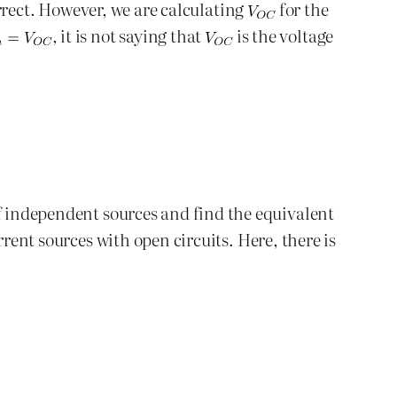
correct. However, we are calculating
for the
, it is not saying that
is the voltage
ff independent sources and find the equivalent
rrent sources with open circuits. Here, there is