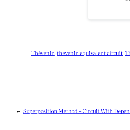
Thévenin
thevenin equivalent circuit
T
←
Superposition Method – Circuit With Depen