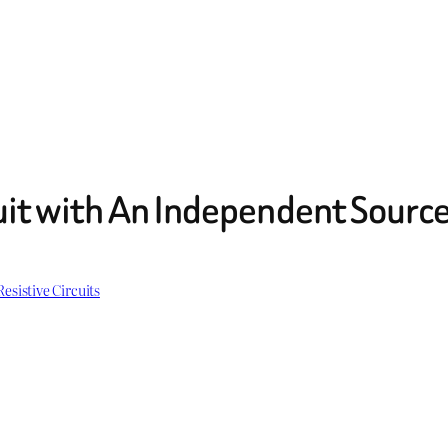
uit with An Independent Sourc
Resistive Circuits