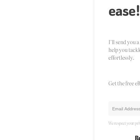
ease
I’ll send you 
help you tackl
effortlessly.
Get the free e
We respect your pri