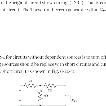
 in the original circuit shown in Fig. (1-26-1). That is 
ferent circuit. The Thévenin theorem guarantees that
for circuits without dependent sources is to turn o
ge sources should be replace with short circuits and cu
 short circuit as shown in Fig. (1-26-4).