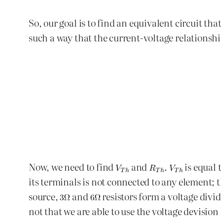
So, our goal is to find an equivalent circuit tha
such a way that the current-voltage relationshi
Now, we need to find
and
.
is equal 
its terminals is not connected to any element; 
source,
and
resistors form a voltage divid
not that we are able to use the voltage devision