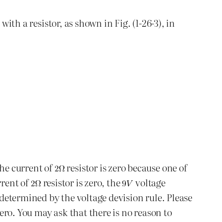
ith a resistor, as shown in Fig. (1-26-3), in
The current of
resistor is zero because one of
rrent of
resistor is zero, the
voltage
 determined by the voltage devision rule. Please
zero. You may ask that there is no reason to