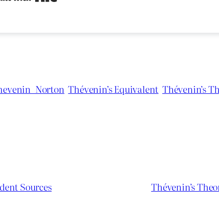
hevenin_Norton
Thévenin’s Equivalent
Thévenin’s T
dent Sources
Thévenin’s Theo