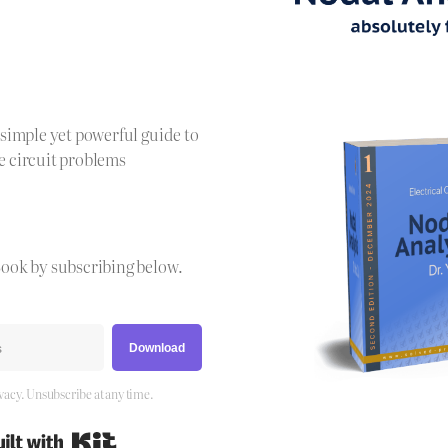
!
a simple yet powerful guide to
e circuit problems
Book by subscribing below.
Download
vacy. Unsubscribe at any time.
Built with Kit