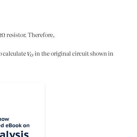
resistor. Therefore,
o calculate
in the original circuit shown in