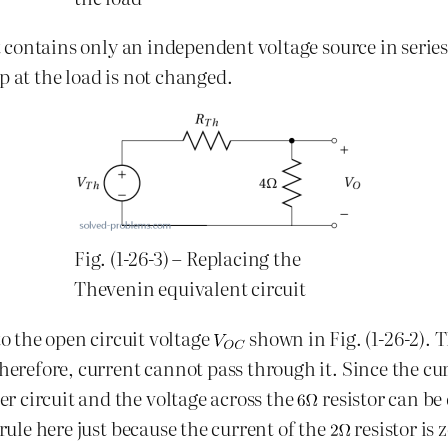
t contains only an independent voltage source in series w
p at the load is not changed.
Fig. (1-26-3) – Replacing the
Thevenin equivalent circuit
to the open circuit voltage
shown in Fig. (1-26-2). 
therefore, current cannot pass through it. Since the cu
er circuit and the voltage across the
resistor can be
 rule here just because the current of the
resistor is 